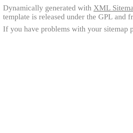
Dynamically generated with
XML Sitemap
template is released under the GPL and fr
If you have problems with your sitemap p