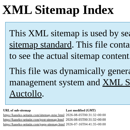
XML Sitemap Index
This XML sitemap is used by se
sitemap standard
. This file cont
to see the actual sitemap content
This file was dynamically gener
management system and
XML Si
Auctollo
.
URL of sub-sitemap
Last modified (GMT)
https://kaneko-seitaiin.com/sitemap-misc.html
2026-08-05T00:31:32+00:00
https://kaneko-seitaiin.com/post-sitemap.html
2026-08-05T00:31:32+00:00
https://kaneko-seitaiin.com/page-sitemap.html
2026-07-16T04:41:35+00:00